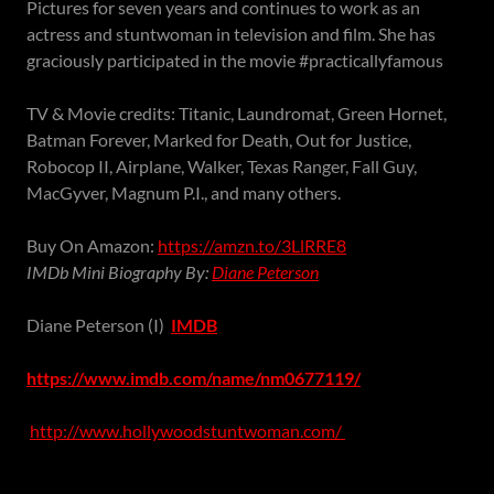
Pictures for seven years and continues to work as an
actress and stuntwoman in television and film. She has
graciously participated in the movie #practicallyfamous
TV & Movie credits: Titanic, Laundromat, Green Hornet,
Batman Forever, Marked for Death, Out for Justice,
Robocop II, Airplane, Walker, Texas Ranger, Fall Guy,
MacGyver, Magnum P.I., and many others.
Buy On Amazon:
https://amzn.to/3LlRRE8
IMDb Mini Biography By:
Diane Peterson
Diane Peterson (I)
IMDB
https://www.imdb.com/name/nm0677119/
http://www.hollywoodstuntwoman.com/