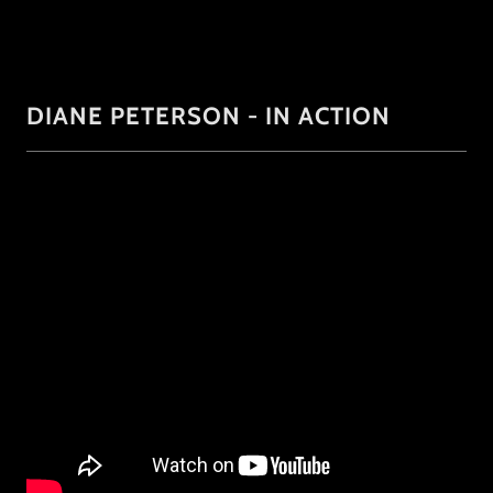
DIANE PETERSON - IN ACTION