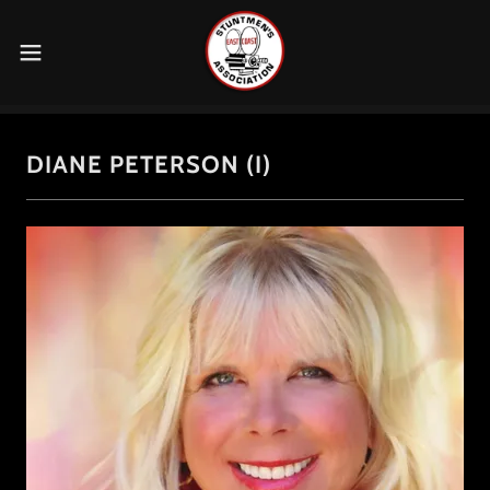
DIANE PETERSON (I)