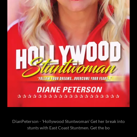
DianPeterson - 'Hollywood Stuntwoman' Get her break into
stunts with East Coast Stuntmen. Get the bo