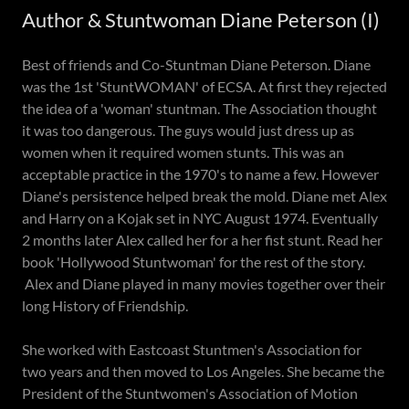
Author & Stuntwoman Diane Peterson (I)
Best of friends and Co-Stuntman Diane Peterson. Diane
was the 1st 'StuntWOMAN' of ECSA. At first they rejected
the idea of a 'woman' stuntman. The Association thought
it was too dangerous. The guys would just dress up as
women when it required women stunts. This was an
acceptable practice in the 1970's to name a few. However
Diane's persistence helped break the mold. Diane met Alex
and Harry on a Kojak set in NYC August 1974. Eventually
2 months later Alex called her for a her fist stunt. Read her
book 'Hollywood Stuntwoman' for the rest of the story.
Alex and Diane played in many movies together over their
long History of Friendship.
She worked with Eastcoast Stuntmen's Association for
two years and then moved to Los Angeles. She became the
President of the Stuntwomen's Association of Motion