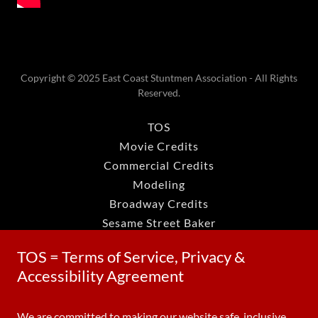
Copyright © 2025 East Coast Stuntmen Association - All Rights
Reserved.
TOS
Movie Credits
Commercial Credits
Modeling
Broadway Credits
Sesame Street Baker
Dark Shadows
TOS = Terms of Service, Privacy &
Grace Quigley
Accessibility Agreement
Richard Roundtree
Don Briscoe Wearwolf
We are committed to making our website safe, inclusive,